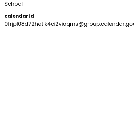
School
calendar id
0frjpl08d72hetlk4ci2vioqms@group.calendar.g