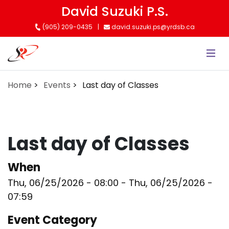
Skip
David Suzuki P.S.
to
(905) 209-0435
david.suzuki.ps@yrdsb.ca
main
content
Home
Events
Last day of Classes
Last day of Classes
When
Thu, 06/25/2026 - 08:00
-
Thu, 06/25/2026 -
07:59
Event Category