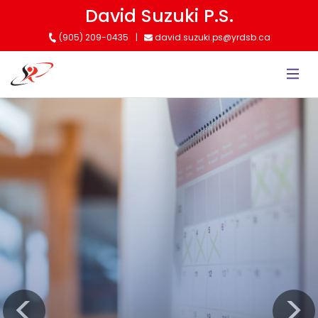
Skip
David Suzuki P.S.
to
(905) 209-0435
david.suzuki.ps@yrdsb.ca
main
content
Kindergarten