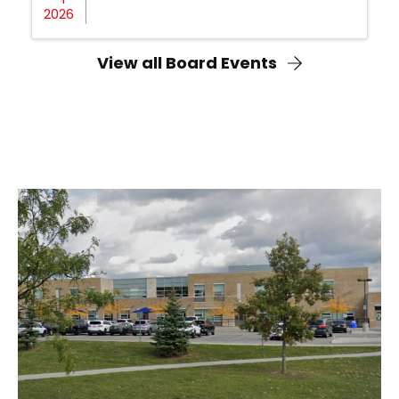
2026
View all Board Events