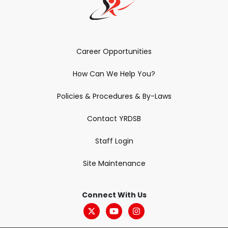
Career Opportunities
How Can We Help You?
Policies & Procedures & By-Laws
Contact YRDSB
Staff Login
Site Maintenance
Connect With Us