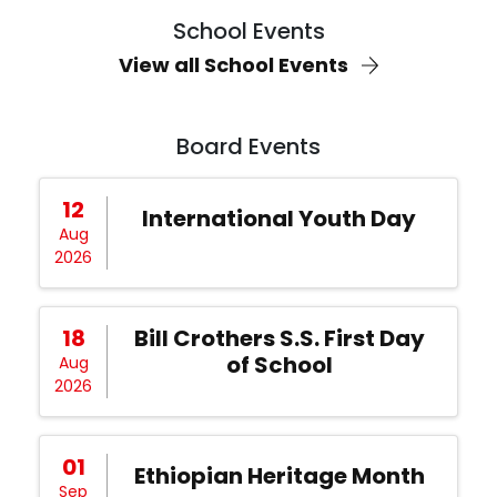
School Events
View all School Events
Board Events
12
International Youth Day
Aug
2026
18
Bill Crothers S.S. First Day
of School
Aug
2026
01
Ethiopian Heritage Month
Sep