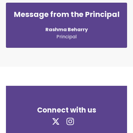
Message from the Principal
Rashma Beharry
Principal
Connect with us