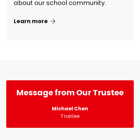
about our school community.
Learn more
Message from Our Trustee
Michael Chen
Trustee