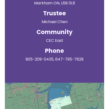
Markham ON, L6B 0L9
Trustee
Michael Chen
Community
CEC East
Phone
905-209-0435, 647-795-7629