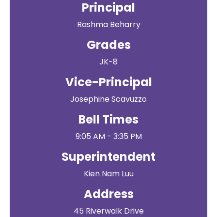
Principal
Rashma Beharry
Grades
JK-8
Vice-Principal
Josephine Scavuzzo
Bell Times
9:05 AM - 3:35 PM
Superintendent
Kien Nam Luu
Address
45 Riverwalk Drive