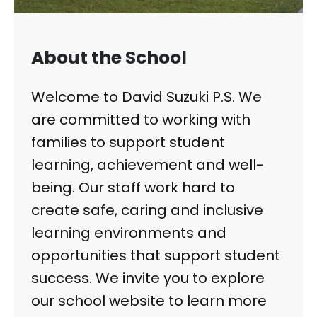
About the School
Welcome to David Suzuki P.S. We
are committed to working with
families to support student
learning, achievement and well-
being. Our staff work hard to
create safe, caring and inclusive
learning environments and
opportunities that support student
success. We invite you to explore
our school website to learn more