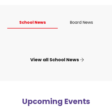
School News
Board News
View all School News
Upcoming Events