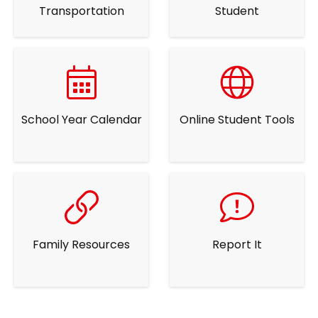
Transportation
Student
School Year Calendar
Online Student Tools
Family Resources
Report It