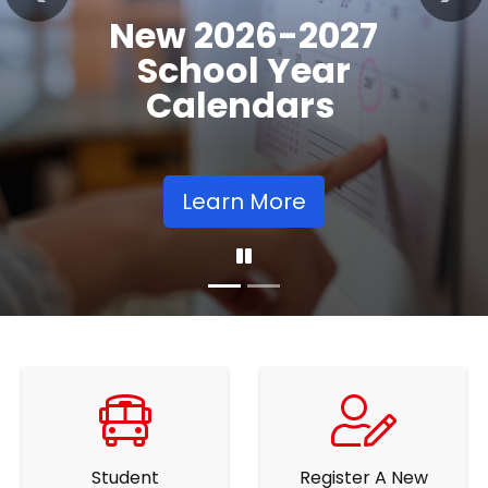
Registration
Previous
Nex
Opens
Learn More
Student
Register A New